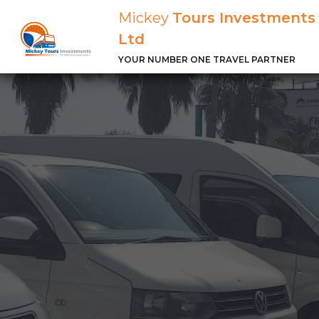
Mickey
Tours Investments
Ltd
YOUR NUMBER ONE TRAVEL PARTNER