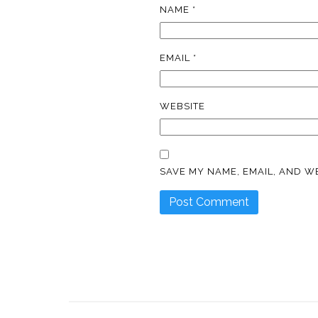
NAME
*
EMAIL
*
WEBSITE
SAVE MY NAME, EMAIL, AND WE