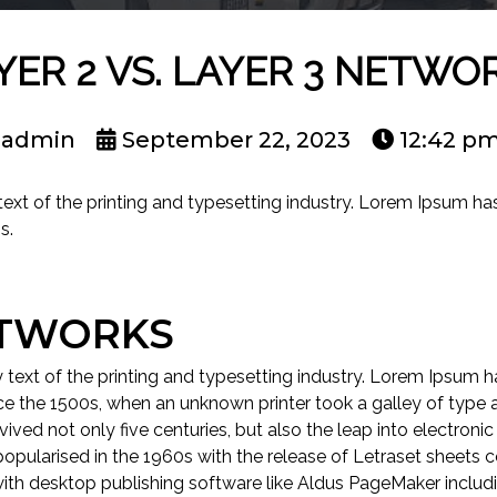
YER 2 VS. LAYER 3 NETWO
admin
September 22, 2023
12:42 p
t of the printing and typesetting industry. Lorem Ipsum has
s.
ETWORKS
ext of the printing and typesetting industry. Lorem Ipsum ha
e the 1500s, when an unknown printer took a galley of type 
ived not only five centuries, but also the leap into electronic
popularised in the 1960s with the release of Letraset sheets
ith desktop publishing software like Aldus PageMaker includ