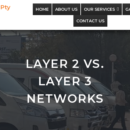
 Pty
HOME
ABOUT US
OUR SERVICES
G
CONTACT US
LAYER 2 VS.
LAYER 3
NETWORKS