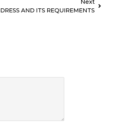
Next
DDRESS AND ITS REQUIREMENTS