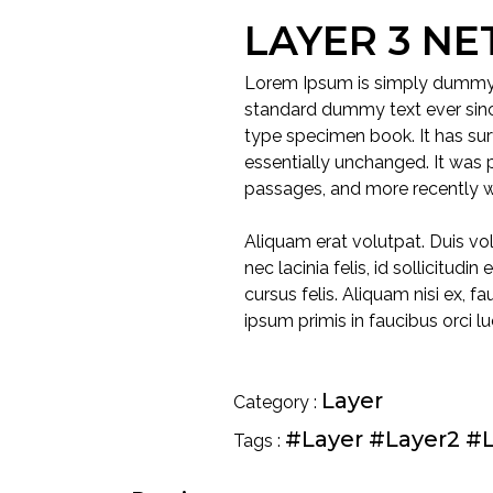
LAYER 3 N
Lorem Ipsum is simply dummy t
standard dummy text ever sinc
type specimen book. It has surv
essentially unchanged. It was 
passages, and more recently w
Aliquam erat volutpat. Duis vol
nec lacinia felis, id sollicitud
cursus felis. Aliquam nisi ex, 
ipsum primis in faucibus orci lu
Layer
Category :
#Layer
#Layer2
#L
Tags :