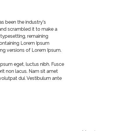
s been the industry's
and scrambled it to make a
 typesetting, remaining
 containing Lorem Ipsum
ing versions of Lorem Ipsum.
 ipsum eget, luctus nibh. Fusce
rerit non lacus. Nam sit amet
 volutpat dui. Vestibulum ante