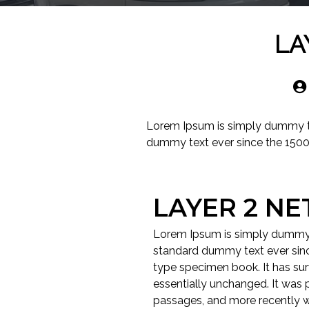
LA
Lorem Ipsum is simply dummy tex
dummy text ever since the 1500
LAYER 2 N
Lorem Ipsum is simply dummy t
standard dummy text ever sinc
type specimen book. It has surv
essentially unchanged. It was 
passages, and more recently w