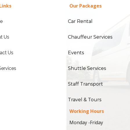
Links
Our Packages
e
Car Rental
t Us
Chauffeur Services
act Us
Events
Services
Shuttle Services
Staff Transport
Travel & Tours
Working Hours
Monday -Friday