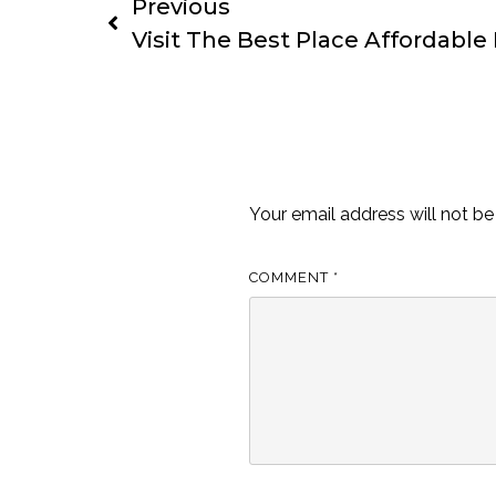
Previous
Visit The Best Place Affordable 
Leave a Reply
Your email address will not be
COMMENT
*