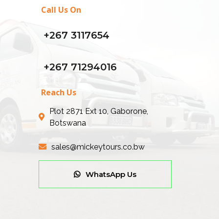
Call Us On
+267 3117654
+267 71294016
Reach Us
Plot 2871 Ext 10, Gaborone,
Botswana
sales@mickeytours.co.bw
WhatsApp Us