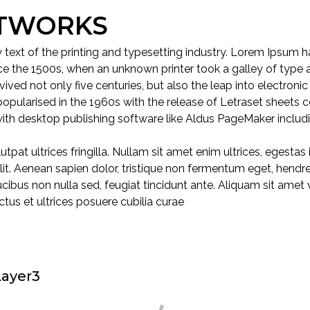
ETWORKS
ext of the printing and typesetting industry. Lorem Ipsum ha
e the 1500s, when an unknown printer took a galley of type 
ived not only five centuries, but also the leap into electronic
popularised in the 1960s with the release of Letraset sheets
ith desktop publishing software like Aldus PageMaker includ
utpat ultrices fringilla. Nullam sit amet enim ultrices, egestas
in elit. Aenean sapien dolor, tristique non fermentum eget, hend
faucibus non nulla sed, feugiat tincidunt ante. Aliquam sit amet
ctus et ultrices posuere cubilia curae
ayer3