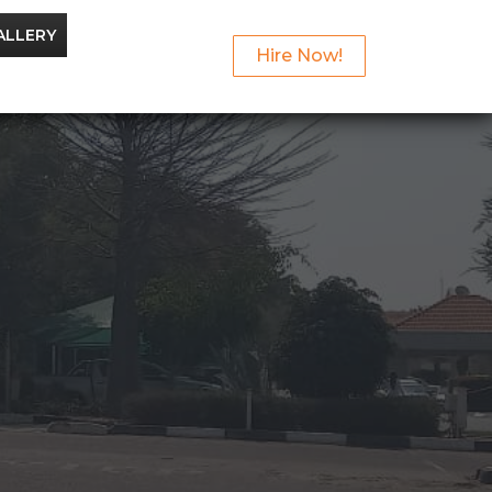
ALLERY
Hire Now!