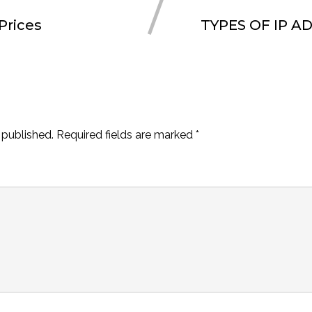
Prices
TYPES OF IP A
 published.
Required fields are marked
*