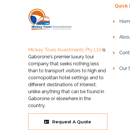
Quick 
Hom
Abou
Mickey Tours Investments Pty Ltd
is
Cont
Gaborone's premier luxury tour
company that seeks nothing less
Our 
than to transport visitors to high end
cosmopolitan hotel settings and to
different destinations of interest,
unlike anything that can be found in
Gaborone or elsewhere in the
country.
Request A Quote