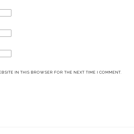
BSITE IN THIS BROWSER FOR THE NEXT TIME I COMMENT.