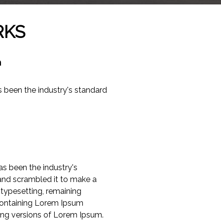
RKS
m
 been the industry's standard
s been the industry's
and scrambled it to make a
 typesetting, remaining
 containing Lorem Ipsum
ing versions of Lorem Ipsum.